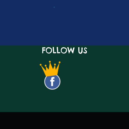
FOLLOW US