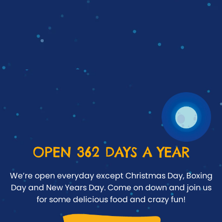
OPEN 362 DAYS A YEAR
We’re open everyday except Christmas Day, Boxing
Day and New Years Day. Come on down and join us
for some delicious food and crazy fun!