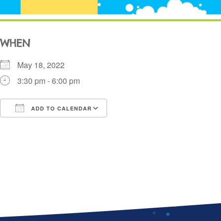
WHEN
May 18, 2022
3:30 pm - 6:00 pm
ADD TO CALENDAR
Download ICS
Google Calendar
i