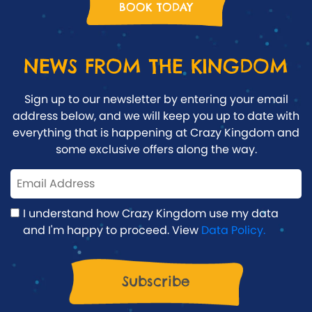
BOOK TODAY
NEWS FROM THE KINGDOM
Sign up to our newsletter by entering your email
address below, and we will keep you up to date with
everything that is happening at Crazy Kingdom and
some exclusive offers along the way.
I understand how Crazy Kingdom use my data
and I'm happy to proceed. View
Data Policy.