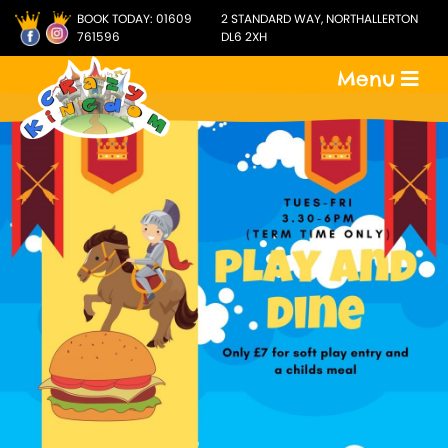
BOOK TODAY:
01609
2 STANDARD WAY, NORTHALLERTON
761596
DL6 2XH
Menu