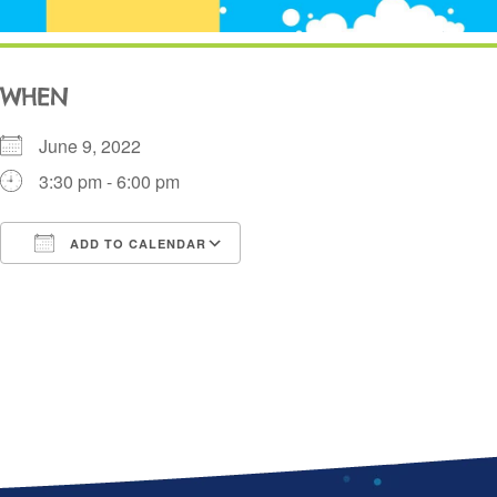
WHEN
June 9, 2022
3:30 pm - 6:00 pm
ADD TO CALENDAR
Download ICS
Google Calendar
i