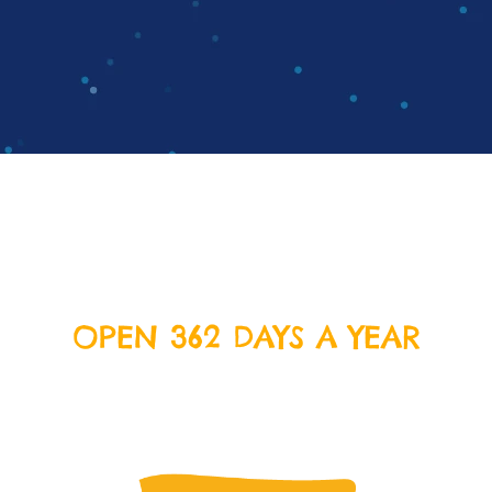
OPEN 362 DAYS A YEAR
We’re open everyday except Christmas Day, Boxing
Day and New Years Day. Come on down and join us
for some delicious food and crazy fun!