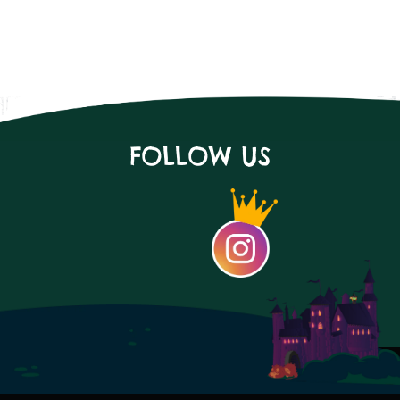
FOLLOW US