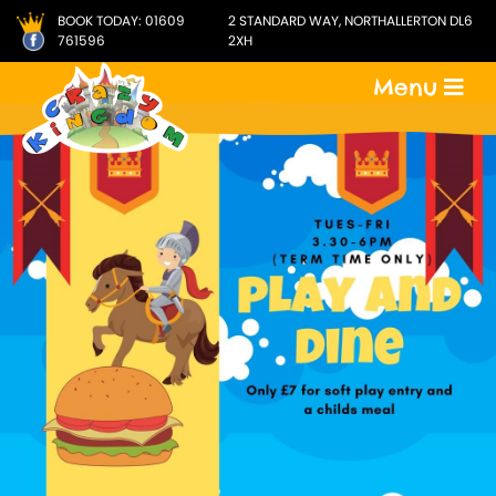
BOOK TODAY:
01609
2 STANDARD WAY, NORTHALLERTON DL6
761596
2XH
Menu