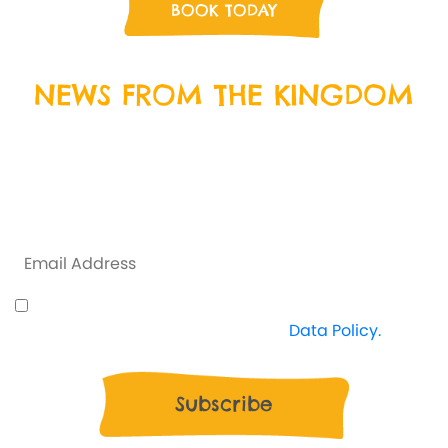
BOOK TODAY
NEWS FROM THE KINGDOM
Sign up to our newsletter by entering your email
address below, and we will keep you up to date with
everything that is happening at Crazy Kingdom and
some exclusive offers along the way.
I understand how Crazy Kingdom use my data
and I'm happy to proceed. View
Data Policy.