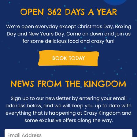
OPEN 362 DAYS A YEAR
We’re open everyday except Christmas Day, Boxing
Day and New Years Day. Come on down and join us
for some delicious food and crazy fun!
BOOK TODAY
NEWS FROM THE KINGDOM
Sign up to our newsletter by entering your email
address below, and we will keep you up to date with
everything that is happening at Crazy Kingdom and
some exclusive offers along the way.