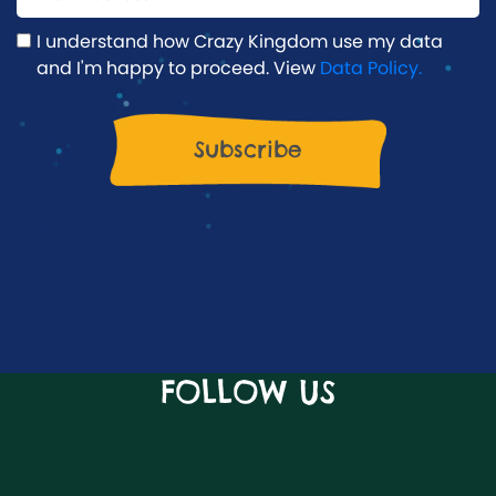
I understand how Crazy Kingdom use my data
and I'm happy to proceed. View
Data Policy.
FOLLOW US