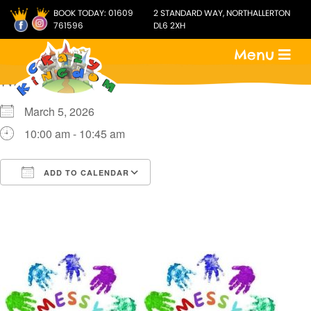
BOOK TODAY:
01609
2 STANDARD WAY, NORTHALLERTON
761596
DL6 2XH
Menu
WHEN
March 5, 2026
10:00 am - 10:45 am
ADD TO CALENDAR
Download ICS
Google Calendar
i