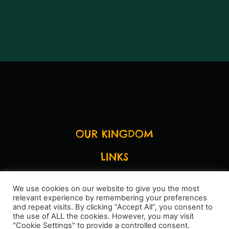
OUR KINGDOM
LINKS
LEGAL STUFF
We use cookies on our website to give you the most
relevant experience by remembering your preferences
SAY HI
and repeat visits. By clicking “Accept All”, you consent to
the use of ALL the cookies. However, you may visit
"Cookie Settings" to provide a controlled consent.