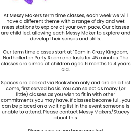
At Messy Makers term time classes, each week we will
have a different theme with a range of dry and wet
mess stations to explore at your own pace. Our classes
are child led, allowing each Messy Maker to explore and
develop their senses and skills.
Our term time classes start at 10am in Crazy Kingdom,
Northallerton Party Room and lasts for 45 minutes. The
classes are aimed at children aged 6 months to 4 years
old.
Spaces are booked via Bookwhen only and are on a first
come, first served basis. You can select as many (or
little) classes as you wish to fit in with other
commitments you may have. If classes become full, you
can be placed on a waiting list in the event someone is
unable to attend. Please contact Messy Makers/Stacey
about this.
Please ensure you have enrolled