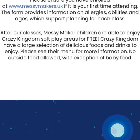
at
www.messymakers.uk
if it is your first time attending.
The form provides information on allergies, abilities and
ages, which support planning for each class.
After our classes, Messy Maker children are able to enjoy
Crazy Kingdom soft play areas for FREE! Crazy Kingdom
have a large selection of delicious foods and drinks to
enjoy. Please see their menu for more information. No
outside food allowed, with exception of baby food.