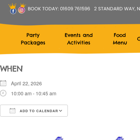
BOOK TODAY:
01609 761596
2 STANDARD WAY, N
Party
Events and
Food
G
Packages
Activities
Menu
WHEN
April 22, 2026
10:00 am - 10:45 am
ADD TO CALENDAR
Download ICS
Google Calendar
i