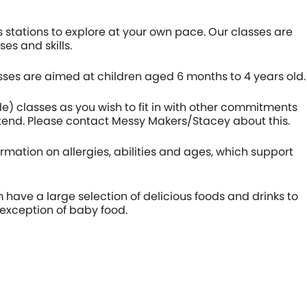
 stations to explore at your own pace. Our classes are
es and skills.
sses are aimed at children aged 6 months to 4 years old.
le) classes as you wish to fit in with other commitments
ttend. Please contact Messy Makers/Stacey about this.
formation on allergies, abilities and ages, which support
 have a large selection of delicious foods and drinks to
 exception of baby food.