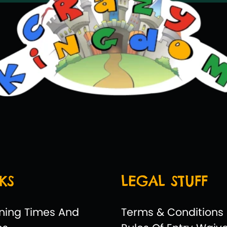
KS
LEGAL STUFF
ning Times And
Terms & Conditions