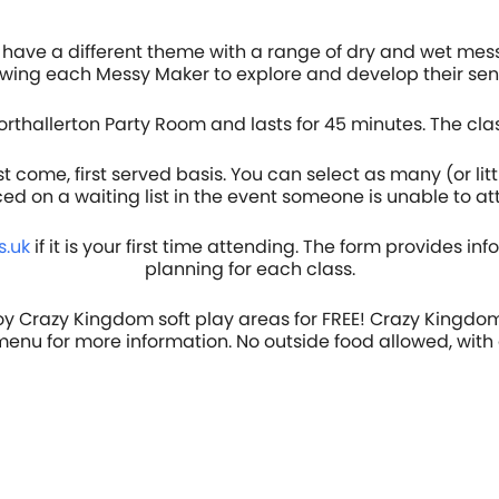
have a different theme with a range of dry and wet mess
lowing each Messy Maker to explore and develop their sens
orthallerton Party Room and lasts for 45 minutes. The cla
come, first served basis. You can select as many (or litt
ced on a waiting list in the event someone is unable to a
.uk
if it is your first time attending. The form provides in
planning for each class.
oy Crazy Kingdom soft play areas for FREE! Crazy Kingdom
 menu for more information. No outside food allowed, with