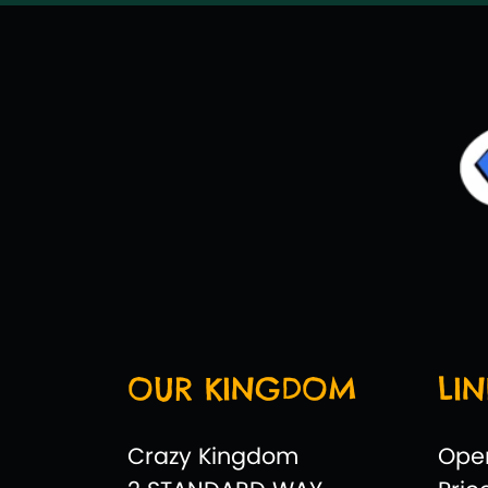
OUR KINGDOM
LIN
Crazy Kingdom
Ope