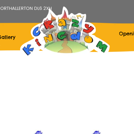
ORTHALLERTON DL6 2XH
Openi
allery
Calendar
Office 365
Outlook