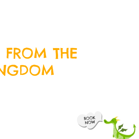
 FROM THE
INGDOM
wsletter by entering your email
we will keep you up to date with
 happening at Crazy Kingdom and
ive offers along the way.