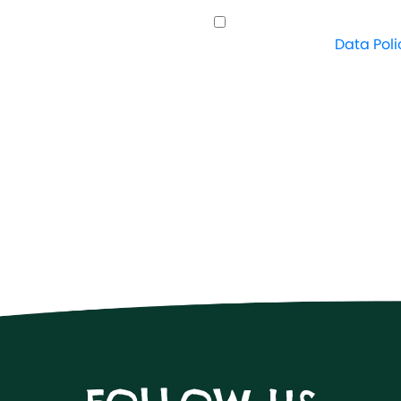
I understand how Crazy
proceed. View
Data Poli