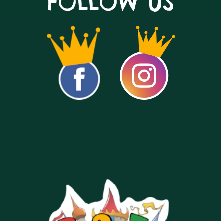
FOLLOW US