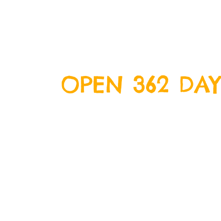
OPEN 362 DAY
We’re open everyday except Ch
Day and New Years Day. Come o
for some delicious food a
BOOK
TODA