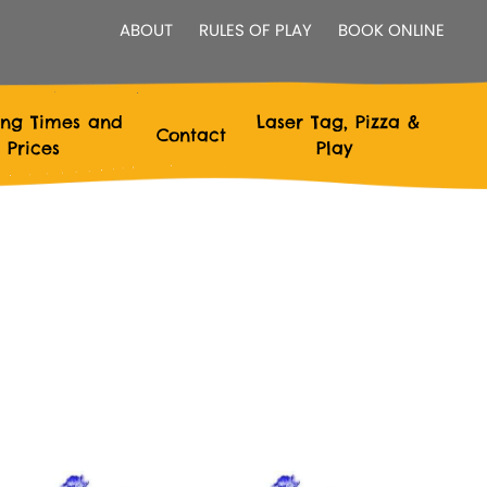
ABOUT
RULES OF PLAY
BOOK ONLINE
ng Times and
Laser Tag, Pizza &
Contact
Prices
Play
 Live