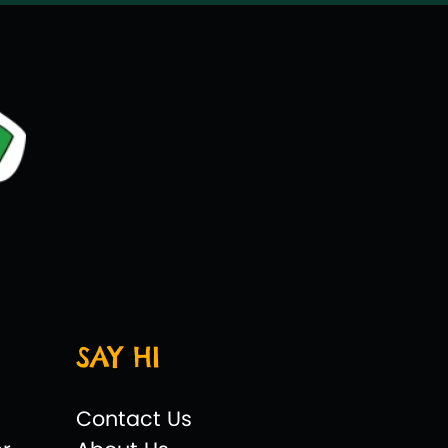
SAY HI
Contact Us