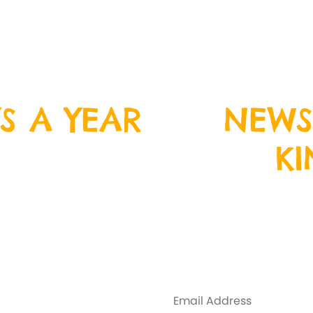
S A YEAR
NEWS
K
ristmas Day, Boxing
n down and join us
Sign up to our ne
nd crazy fun!
address below, and 
Y
everything that is
some exclus