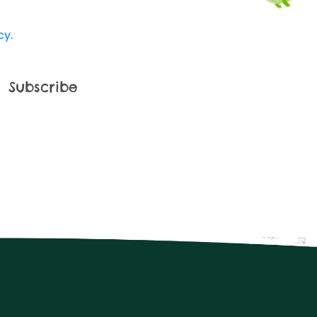
 Kingdom use my data and I'm happy to
cy.