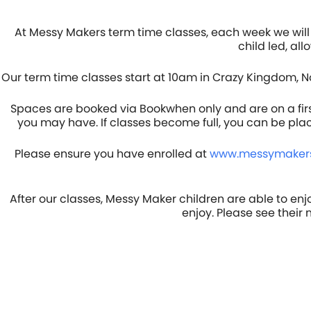
At Messy Makers term time classes, each week we will 
child led, al
Our term time classes start at 10am in Crazy Kingdom, N
Spaces are booked via Bookwhen only and are on a first 
you may have. If classes become full, you can be pla
Please ensure you have enrolled at
www.messymakers
After our classes, Messy Maker children are able to enj
enjoy. Please see their