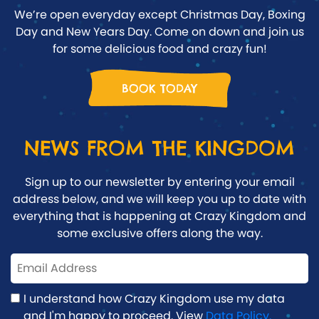
We’re open everyday except Christmas Day, Boxing
Day and New Years Day. Come on down and join us
for some delicious food and crazy fun!
BOOK TODAY
NEWS FROM THE KINGDOM
Sign up to our newsletter by entering your email
address below, and we will keep you up to date with
everything that is happening at Crazy Kingdom and
some exclusive offers along the way.
I understand how Crazy Kingdom use my data
and I'm happy to proceed. View
Data Policy.