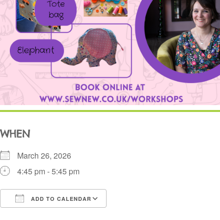
WHEN
March 26, 2026
4:45 pm - 5:45 pm
ADD TO CALENDAR
Download ICS
Google Calendar
i