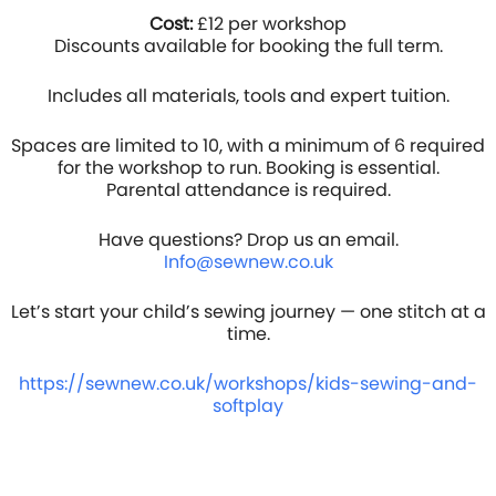
Cost:
£12 per workshop
Discounts available for booking the full term.
Includes all materials, tools and expert tuition.
Spaces are limited to 10, with a minimum of 6 required
for the workshop to run. Booking is essential.
Parental attendance is required.
Have questions? Drop us an email.
Info@sewnew.co
.uk
Let’s start your child’s sewing journey — one stitch at a
time.
https://sewnew.co.uk/workshops/kids-sewing-and-
softplay