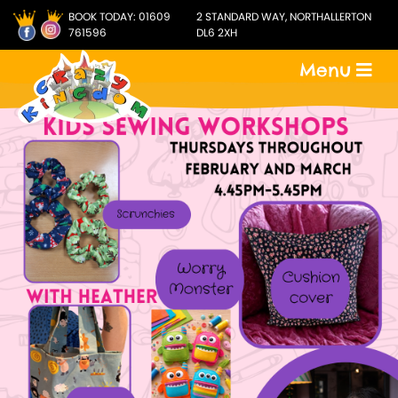
BOOK TODAY:
01609
2 STANDARD WAY, NORTHALLERTON
761596
DL6 2XH
Menu