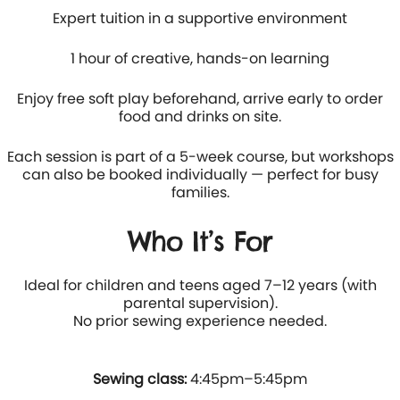
Expert tuition in a supportive environment
1 hour of creative, hands-on learning
Enjoy free soft play beforehand, arrive early to order
food and drinks on site.
Each session is part of a 5-week course, but workshops
can also be booked individually — perfect for busy
families.
Who It’s For
Ideal for children and teens aged 7–12 years (with
parental supervision).
No prior sewing experience needed.
Sewing class:
4:45pm–5:45pm