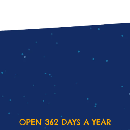
OPEN 362 DAYS A YEAR