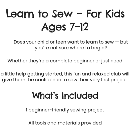
Learn to Sew – For Kids
Ages 7–12
Does your child or teen want to learn to sew — but
you’re not sure where to begin?
Whether they’re a complete beginner or just need
a little help getting started, this fun and relaxed club will
give them the confidence to sew their very first project.
What’s Included
1 beginner-friendly sewing project
All tools and materials provided