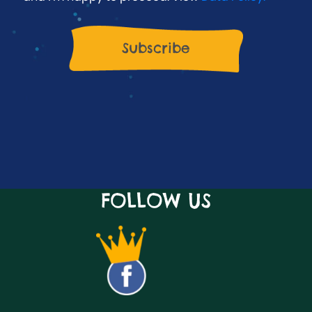
FOLLOW US