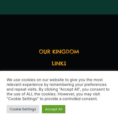
OUR KINGDOM
LINKS
LEGAL STUFF
We use cookies on our website to give you the most
relevant experience by remembering your preferences
SAY HI
and repeat visits. By clicking “Accept All”, you consent to
the use of ALL the cookies. However, you may visit
"Cookie Settings" to provide a controlled consent.
Cookie Settings
Accept All
Site by
Jak HQ