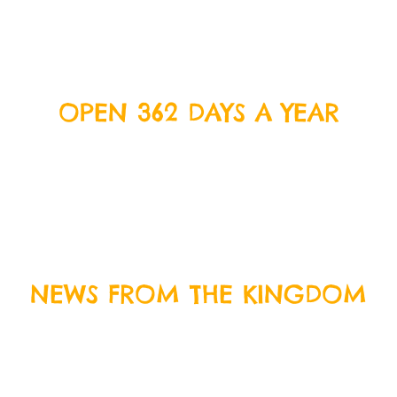
OPEN 362 DAYS A YEAR
We’re open everyday except Christmas Day, Boxing
Day and New Years Day. Come on down and join us
for some delicious food and crazy fun!
BOOK
TODAY
NEWS FROM THE KINGDOM
Sign up to our newsletter by entering your email
address below, and we will keep you up to date with
everything that is happening at Crazy Kingdom and