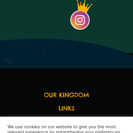
OUR KINGDOM
LINKS
LEGAL STUFF
We use cookies on our website to give you the most
relevant experience by remembering your preferences