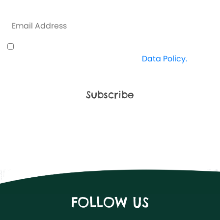
some exclusive offers along the way.
I understand how Crazy Kingdom use my data
and I'm happy to proceed. View
Data Policy.
FOLLOW US