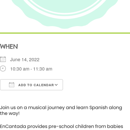
WHEN
June 14, 2022
10:30 am - 11:30 am
ADD TO CALENDAR
Download ICS
Google Calendar
i
Join us on a musical journey and learn Spanish along
the way!
EnCantada provides pre-school children from babies