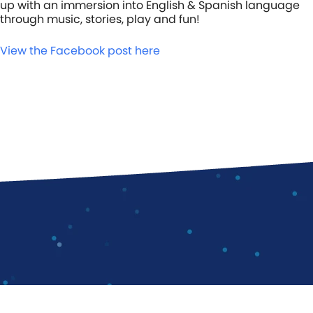
up with an immersion into English & Spanish language
through music, stories, play and fun!
View the Facebook post here