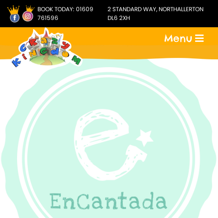
BOOK TODAY:
01609
2 STANDARD WAY, NORTHALLERTON
761596
DL6 2XH
Menu