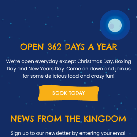
OPEN 362 DAYS A YEAR
We’re open everyday except Christmas Day, Boxing
Day and New Years Day. Come on down and join us
for some delicious food and crazy fun!
BOOK TODAY
NEWS FROM THE KINGDOM
Sign up to our newsletter by entering your email