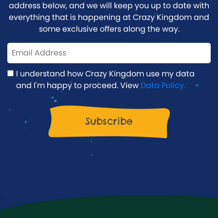
address below, and we will keep you up to date with
everything that is happening at Crazy Kingdom and
some exclusive offers along the way.
I understand how Crazy Kingdom use my data
and I'm happy to proceed. View
Data Policy.