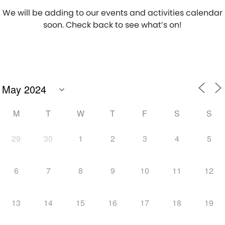
We will be adding to our events and activities calendar
soon. Check back to see what’s on!
M
T
W
T
F
S
S
29
30
1
2
3
4
5
6
7
8
9
10
11
12
13
14
15
16
17
18
19