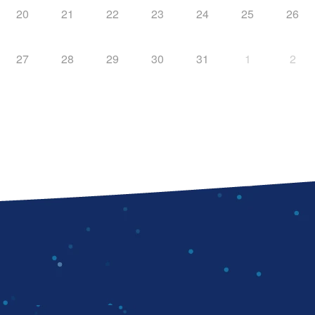
20
21
22
23
24
25
26
27
28
29
30
31
1
2