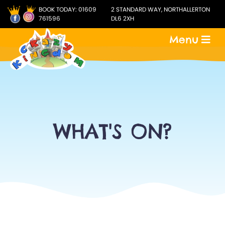
BOOK TODAY:
01609
2 STANDARD WAY, NORTHALLERTON
761596
DL6 2XH
Menu
WHAT'S ON?