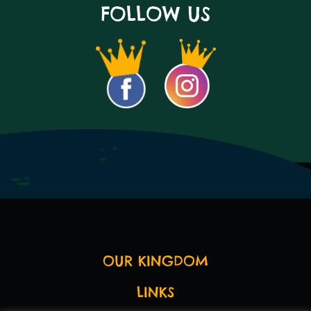
FOLLOW US
OUR KINGDOM
LINKS