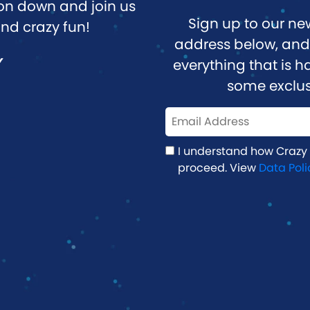
n down and join us
Sign up to our ne
nd crazy fun!
address below, and 
Y
everything that is
some exclus
I understand how Crazy
proceed. View
Data Poli