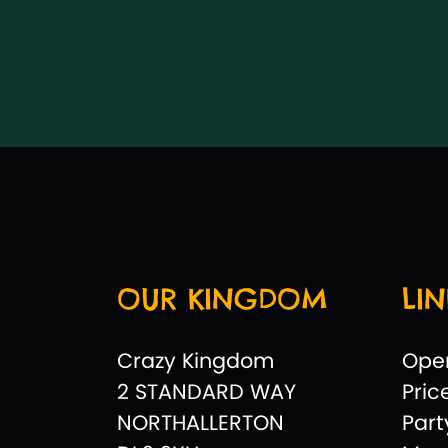
OUR KINGDOM
LIN
Crazy Kingdom
Ope
2 STANDARD WAY
Pric
NORTHALLERTON
Par