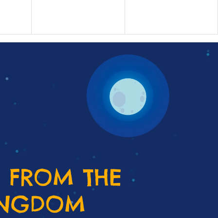
 FROM THE
INGDOM