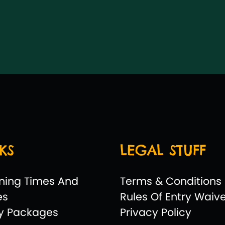
KS
LEGAL STUFF
ning Times And
Terms & Conditions
es
Rules Of Entry Waiv
ty Packages
Privacy Policy