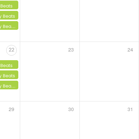
 Beats
y Beats
 Little Beats
23
24
22
 Beats
y Beats
 Little Beats
29
30
31