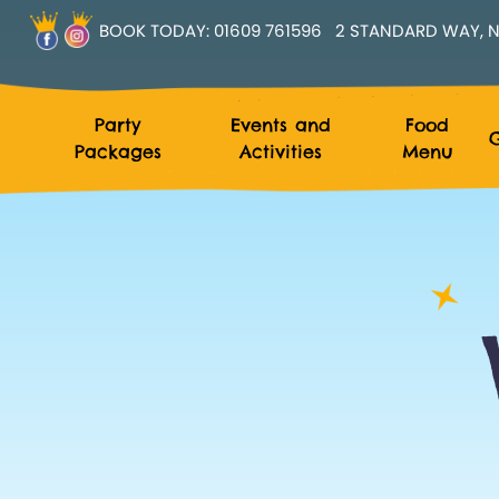
BOOK TODAY:
01609 761596
2 STANDARD WAY, N
Party
Events and
Food
G
Packages
Activities
Menu