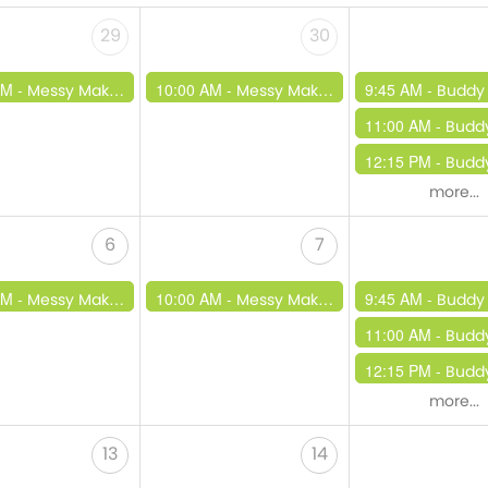
29
30
AM -
10:00 AM -
9:45 AM -
Messy Makers
Messy Makers
Buddy
11:00 AM -
Budd
12:15 PM -
Buddy Beats /
more...
6
7
AM -
10:00 AM -
9:45 AM -
Messy Makers
Messy Makers
Buddy
11:00 AM -
Budd
12:15 PM -
Buddy Beats /
more...
13
14