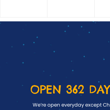
OPEN 362 DAY
We’re open everyday except Ch