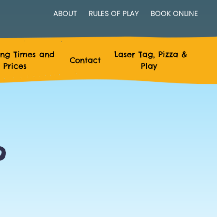
ABOUT
RULES OF PLAY
BOOK ONLINE
ng Times and
Laser Tag, Pizza &
Contact
Prices
Play
?