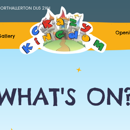
ORTHALLERTON DL6 2XH
Openi
allery
WHAT'S ON