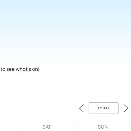
to see what’s on!
TODAY
SAT
SUN