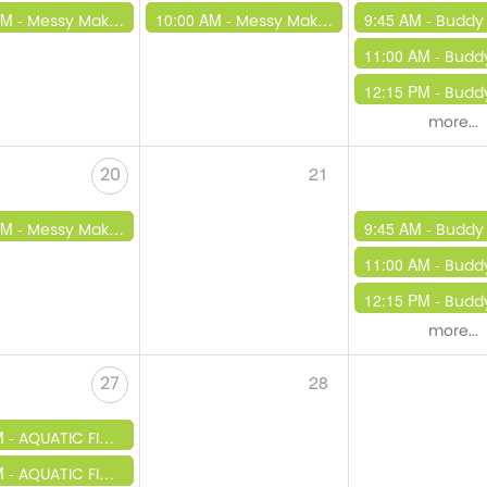
AM -
10:00 AM -
9:45 AM -
Messy Makers
Messy Makers
Buddy
11:00 AM -
Budd
12:15 PM -
Buddy Beats /
more...
21
20
AM -
9:45 AM -
Messy Makers
Buddy
11:00 AM -
Budd
12:15 PM -
Buddy Beats /
more...
28
27
M -
AQUATIC FINATIC TAKEOVER
M -
AQUATIC FINATIC TAKEOVER 3PM