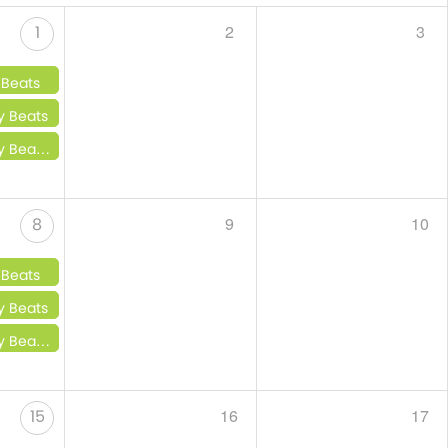
2
3
1
 Beats
y Beats
 Little Beats
9
10
8
 Beats
y Beats
 Little Beats
16
17
15