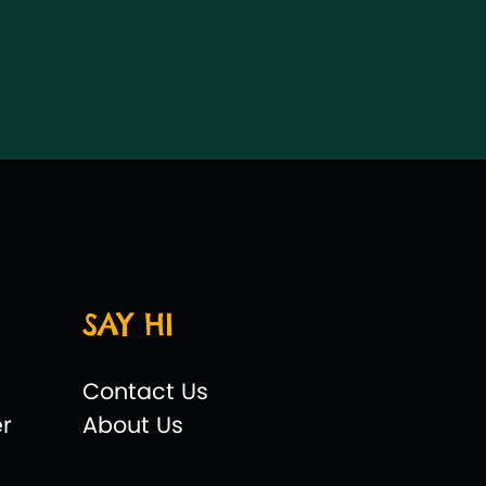
SAY HI
Contact Us
er
About Us