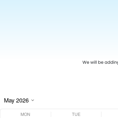
We will be addin
MON
TUE