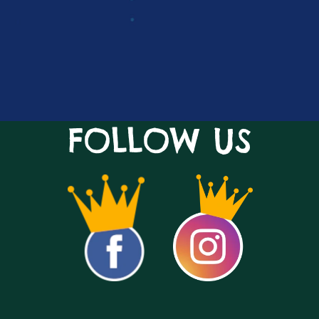
FOLLOW US