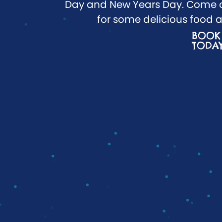
Day and New Years Day. Come o
for some delicious food a
BOOK
TODA