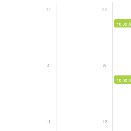
27
28
10:00 
4
5
10:00 
11
12