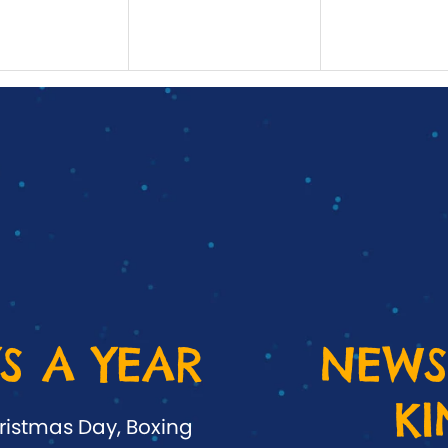
S A YEAR
NEWS
K
ristmas Day, Boxing