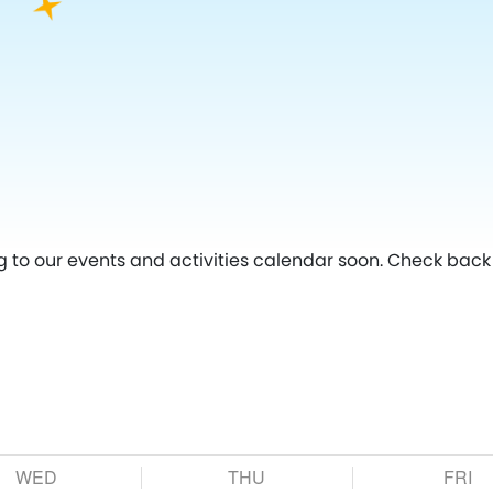
g to our events and activities calendar soon. Check back 
WED
THU
FRI