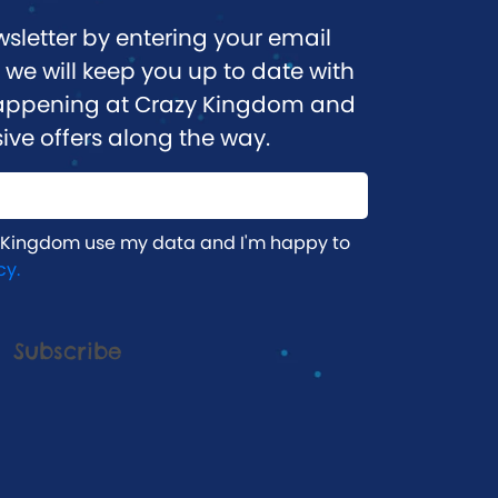
wsletter by entering your email
we will keep you up to date with
 happening at Crazy Kingdom and
ive offers along the way.
 Kingdom use my data and I'm happy to
cy.