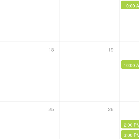
10:00 
18
19
10:00 
25
26
2:00 P
3:00 P