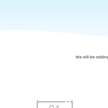
We will be addin
01