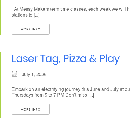
At Messy Makers term time classes, each week we will ha
stations to [...]
MORE INFO
Laser Tag, Pizza & Play
July 1, 2026
Embark on an electrifying journey this June and July at 
Thursdays from 5 to 7 PM Don’t miss [...]
MORE INFO