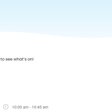
to see what’s on!
10:00 am - 10:45 am