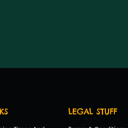
KS
LEGAL STUFF