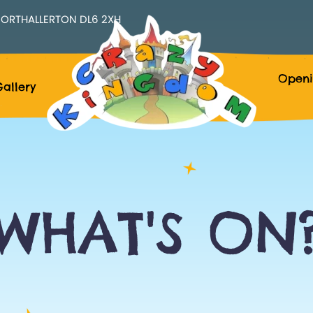
ORTHALLERTON DL6 2XH
Openi
allery
WHAT'S ON