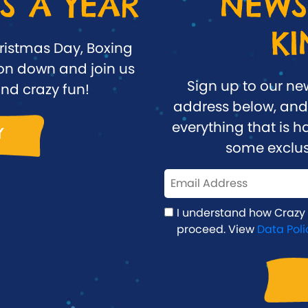
S A YEAR
NEWS
K
ristmas Day, Boxing
n down and join us
Sign up to our ne
nd crazy fun!
address below, and 
everything that is
Y
some exclus
I understand how Crazy
proceed. View
Data Poli