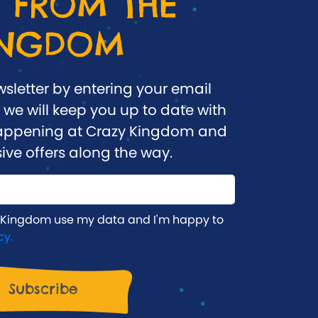
 FROM THE
INGDOM
wsletter by entering your email
we will keep you up to date with
 happening at Crazy Kingdom and
ive offers along the way.
 Kingdom use my data and I'm happy to
cy.