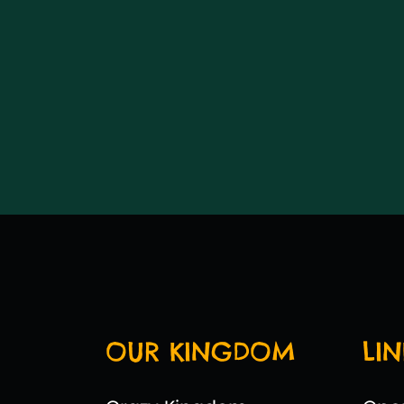
OUR KINGDOM
LIN