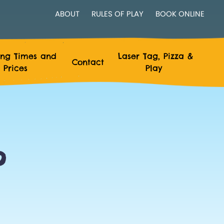
ABOUT
RULES OF PLAY
BOOK ONLINE
ng Times and
Laser Tag, Pizza &
Contact
Prices
Play
?