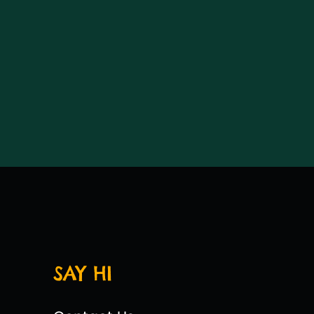
SAY HI