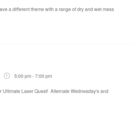
ve a different theme with a range of dry and wet mess
5:00 pm - 7:00 pm
our Ultimate Laser Quest! Alternate Wednesday's and