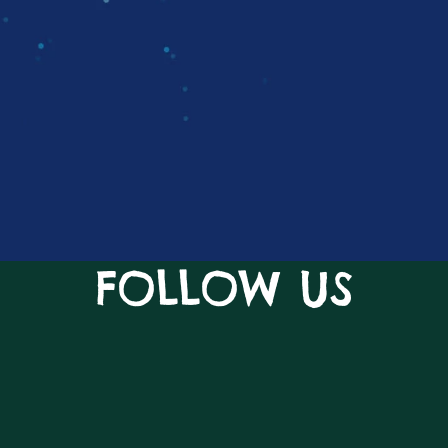
FOLLOW US