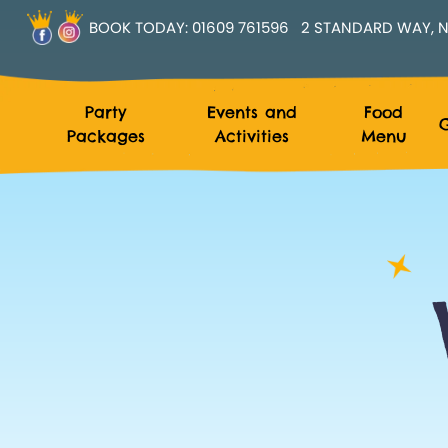
BOOK TODAY:
01609 761596
2 STANDARD WAY, N
Party
Events and
Food
G
Packages
Activities
Menu