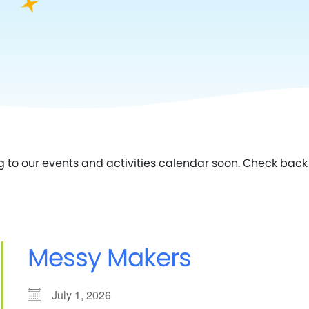
g to our events and activities calendar soon. Check back 
Messy Makers
July 1, 2026