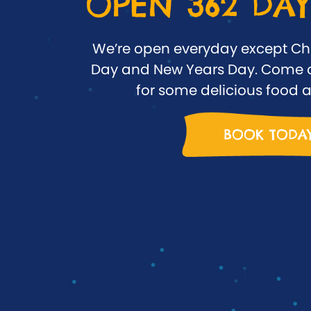
OPEN 362 DAY
We’re open everyday except Ch
Day and New Years Day. Come o
for some delicious food a
BOOK TODA