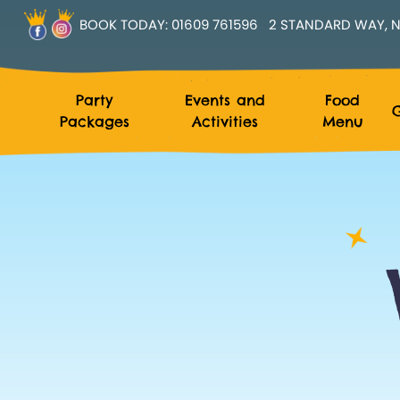
BOOK TODAY:
01609 761596
2 STANDARD WAY, N
Party
Events and
Food
G
Packages
Activities
Menu