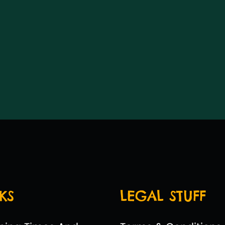
KS
LEGAL STUFF