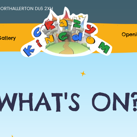
ORTHALLERTON DL6 2XH
Openi
allery
WHAT'S ON