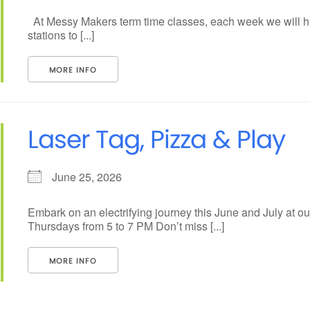
At Messy Makers term time classes, each week we will ha
stations to [...]
MORE INFO
Laser Tag, Pizza & Play
June 25, 2026
Embark on an electrifying journey this June and July at 
Thursdays from 5 to 7 PM Don’t miss [...]
MORE INFO