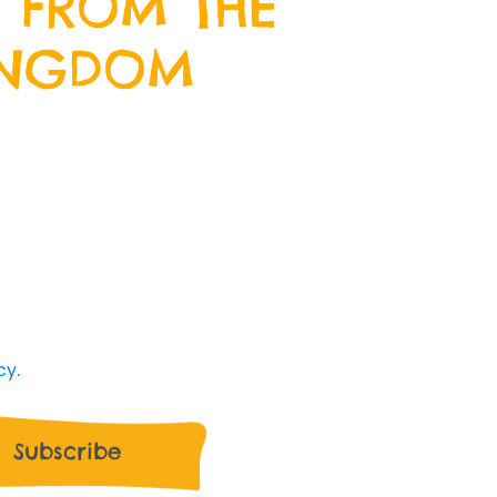
 FROM THE
INGDOM
wsletter by entering your email
we will keep you up to date with
 happening at Crazy Kingdom and
ive offers along the way.
 Kingdom use my data and I'm happy to
cy.