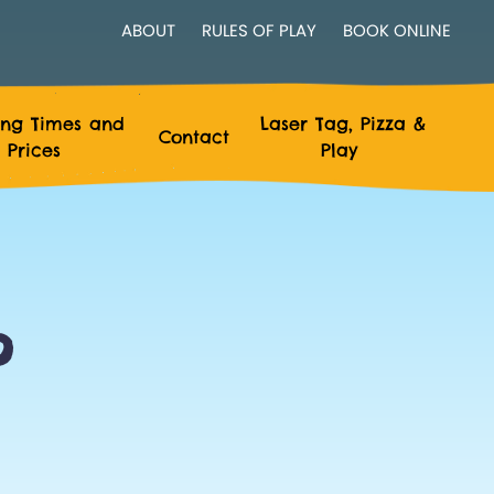
ABOUT
RULES OF PLAY
BOOK ONLINE
ng Times and
Laser Tag, Pizza &
Contact
Prices
Play
?