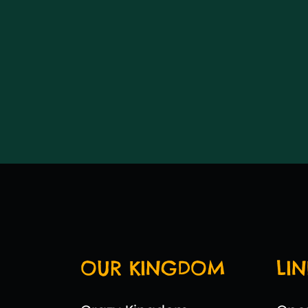
OUR KINGDOM
LIN