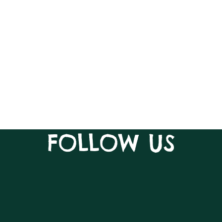
FOLLOW US