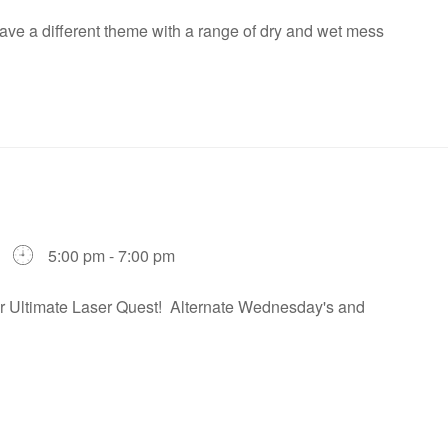
ve a different theme with a range of dry and wet mess
5:00 pm - 7:00 pm
our Ultimate Laser Quest! Alternate Wednesday's and