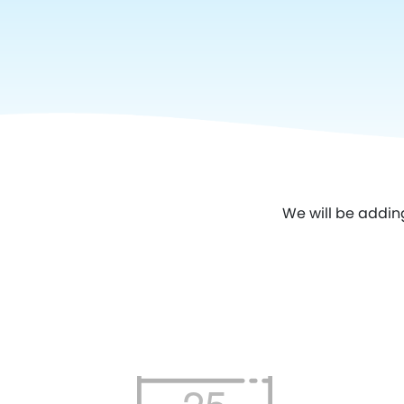
We will be addin
25