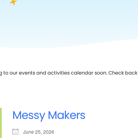
g to our events and activities calendar soon. Check back 
Messy Makers
June 25, 2026