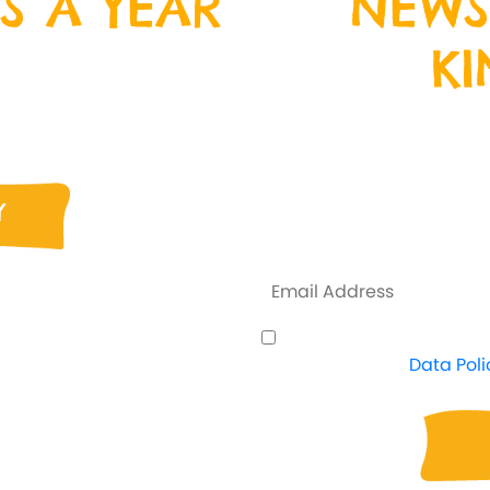
S A YEAR
NEWS
K
ristmas Day, Boxing
n down and join us
Sign up to our ne
nd crazy fun!
address below, and 
everything that is
Y
some exclus
I understand how Crazy
proceed. View
Data Poli