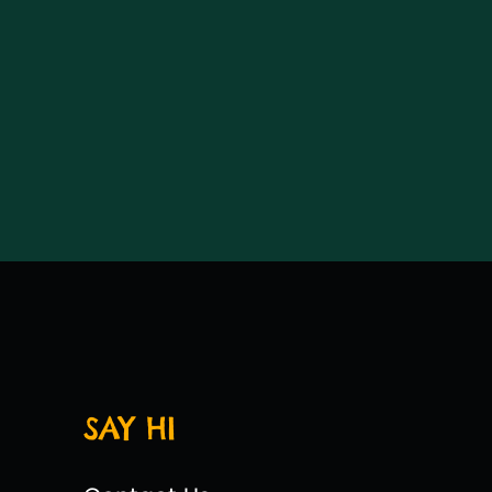
SAY HI