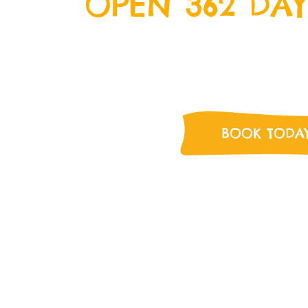
OPEN 362 DAY
We’re open everyday except Ch
Day and New Years Day. Come o
for some delicious food a
BOOK TODA