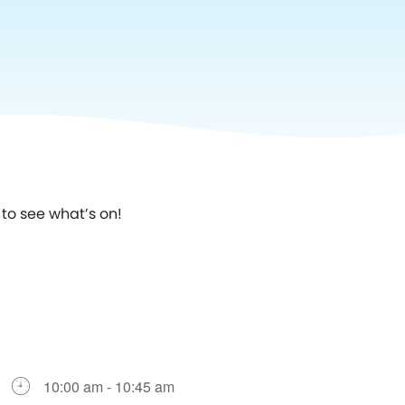
to see what’s on!
10:00 am - 10:45 am