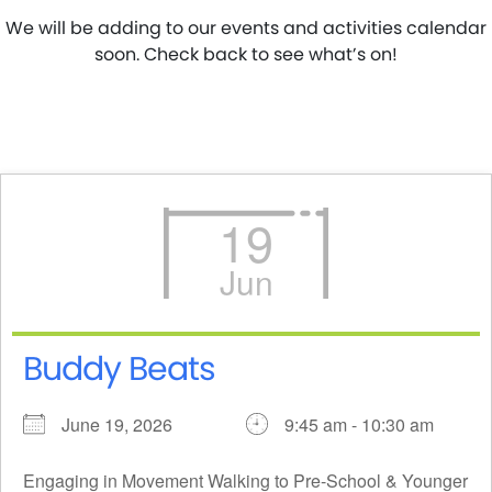
We will be adding to our events and activities calendar
soon. Check back to see what’s on!
19
Jun
Buddy Beats
June 19, 2026
9:45 am - 10:30 am
Engaging in Movement Walking to Pre-School & Younger