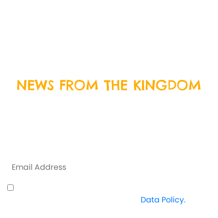
We’re open everyday except Christmas Day, Boxing
Day and New Years Day. Come on down and join us
for some delicious food and crazy fun!
BOOK
TODAY
NEWS FROM THE KINGDOM
Sign up to our newsletter by entering your email
address below, and we will keep you up to date with
everything that is happening at Crazy Kingdom and
some exclusive offers along the way.
I understand how Crazy Kingdom use my data
and I'm happy to proceed. View
Data Policy.