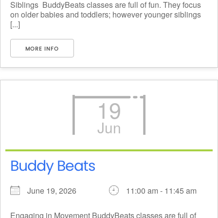
Siblings BuddyBeats classes are full of fun. They focus
on older babies and toddlers; however younger siblings
[...]
MORE INFO
19
Jun
Buddy Beats
June 19, 2026
11:00 am - 11:45 am
Engaging in Movement BuddyBeats classes are full of