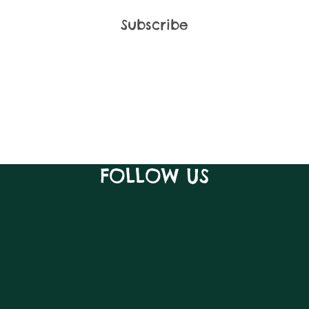
FOLLOW US