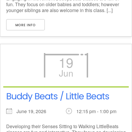
fun. They focus on older babies and toddlers; however
younger siblings are also welcome in this class. [...]
MORE INFO
19
Jun
Buddy Beats / Little Beats
June 19, 2026
12:15 pm - 1:00 pm
Developing their Senses Sitting to Walking LittleBeats