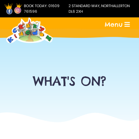
BOOK TODAY:
01609
2 STANDARD WAY, NORTHALLERTON
761596
DL6 2XH
Menu
WHAT'S ON?