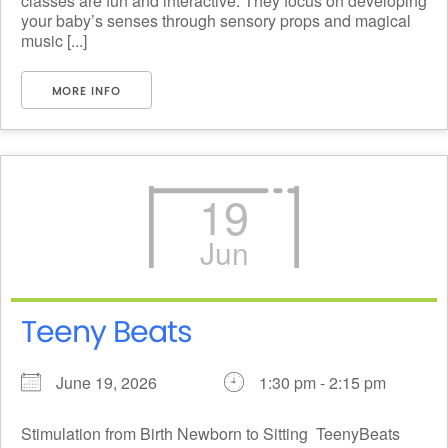
classes are fun and interactive. They focus on developing
your baby’s senses through sensory props and magical
music [...]
MORE INFO
19
Jun
Teeny Beats
June 19, 2026
1:30 pm - 2:15 pm
Stimulation from Birth Newborn to Sitting ​ TeenyBeats