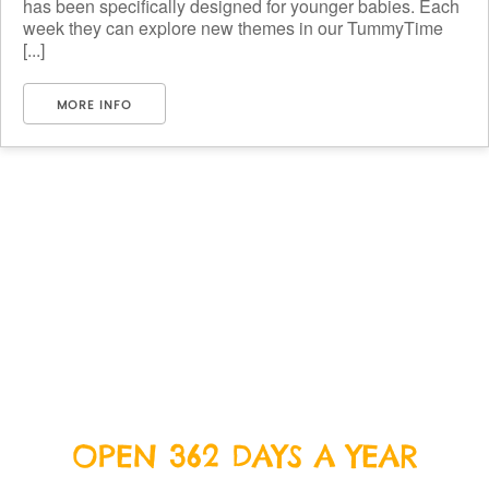
has been specifically designed for younger babies. Each
week they can explore new themes in our TummyTime
[...]
MORE INFO
OPEN 362 DAYS A YEAR